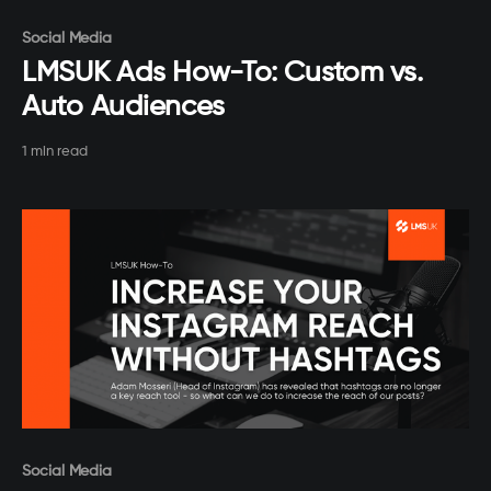
Paid-members only
Social Media
LMSUK Ads How-To: Custom vs.
Auto Audiences
1 min read
Paid-members only
Social Media