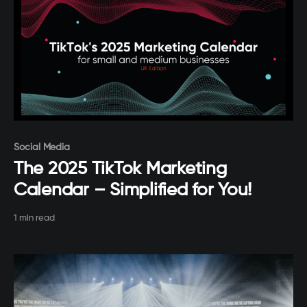
Paid-members only
Social Media
The 2025 TikTok Marketing
Calendar – Simplified for You!
1 min read