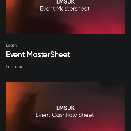
Paid-members only
Learn
Event MasterSheet
1 min read