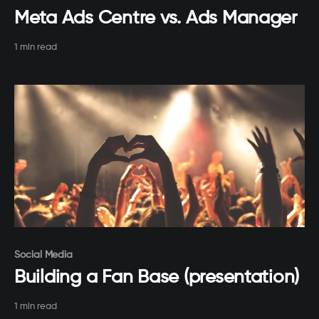
Meta Ads Centre vs. Ads Manager
1 min read
Paid-members only
Social Media
Building a Fan Base (presentation)
1 min read