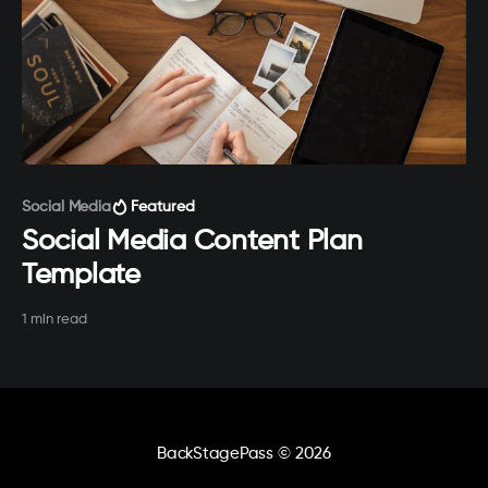
Paid-members only
Social Media
Featured
Social Media Content Plan
Template
1 min read
BackStagePass
© 2026