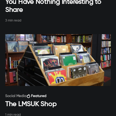
You Have Nothing Interesting to
Share
3 min read
Paid-members only
Social Media
Featured
The LMSUK Shop
1 min read