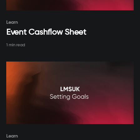
Paid-members only
Learn
Event Cashflow Sheet
1 min read
Paid-members only
Learn