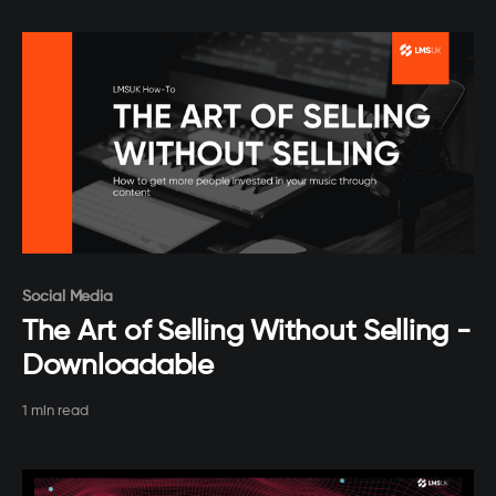
Paid-members only
Social Media
The Art of Selling Without Selling -
Downloadable
1 min read