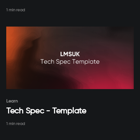
1 min read
Paid-members only
Learn
Tech Spec - Template
1 min read