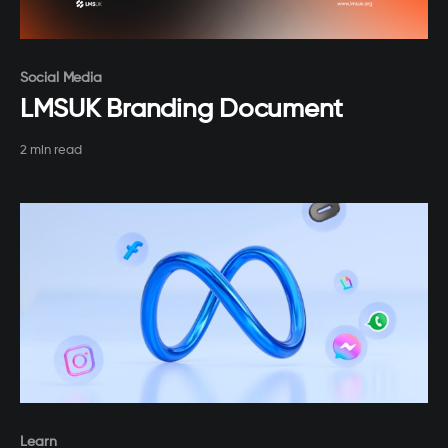
Paid-members only
Social Media
LMSUK Branding Document
2 min read
Paid-members only
Learn