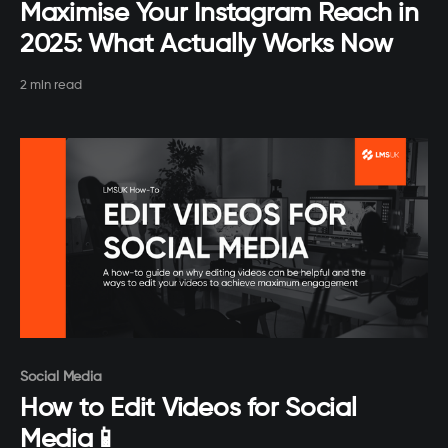
Maximise Your Instagram Reach in
2025: What Actually Works Now
2 min read
Paid-members only
Social Media
How to Edit Videos for Social
Media📱