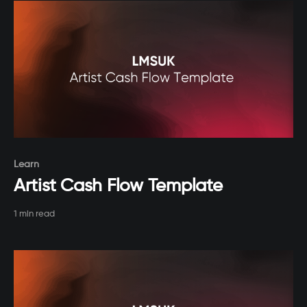
Paid-members only
Learn
Artist Cash Flow Template
1 min read