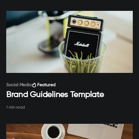
Paid-members only
Social Media
Featured
Brand Guidelines Template
1 min read