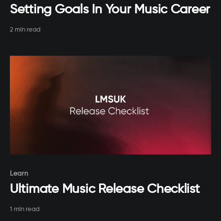
Setting Goals In Your Music Career
2 min read
Paid-members only
Learn
Ultimate Music Release Checklist
1 min read