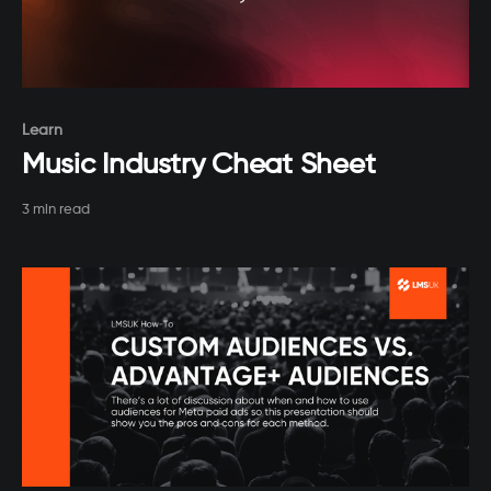
Paid-members only
Learn
Music Industry Cheat Sheet
3 min read