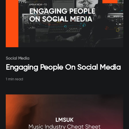
Paid-members only
Social Media
Engaging People On Social Media
1 min read