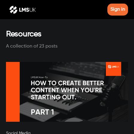
Sign in
Resources
A collection of 23 posts
Paid-members only
Social Media