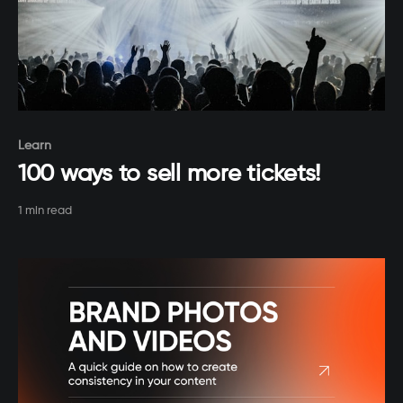
Paid-members only
Learn
100 ways to sell more tickets!
1 min read