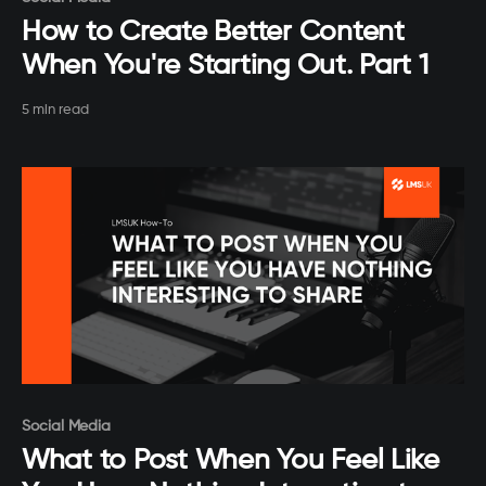
How to Create Better Content
When You're Starting Out. Part 1
5 min read
Paid-members only
Social Media
What to Post When You Feel Like