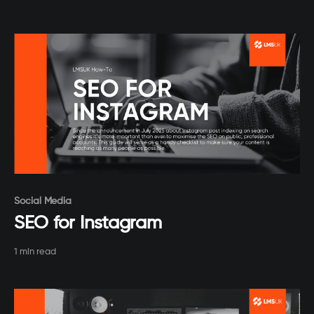
Paid-members only
Social Media
SEO for Instagram
1 min read