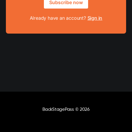
Subscribe now
Already have an account?
Sign in
BackStagePass
© 2026