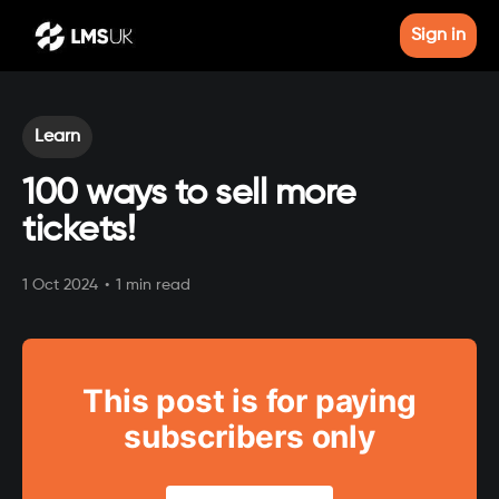
Sign in
Learn
100 ways to sell more
tickets!
1 Oct 2024
•
1 min read
This post is for paying
subscribers only