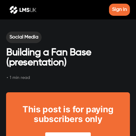
Sign in
Social Media
Building a Fan Base
(presentation)
•
1 min read
This post is for paying
subscribers only