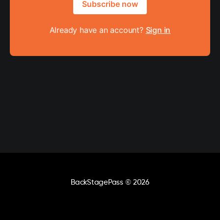
Subscribe now
Already have an account?
Sign in
BackStagePass
© 2026