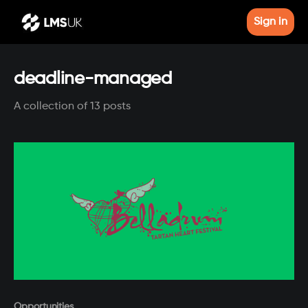
Sign in
deadline-managed
A collection of 13 posts
Paid-members only
Opportunities