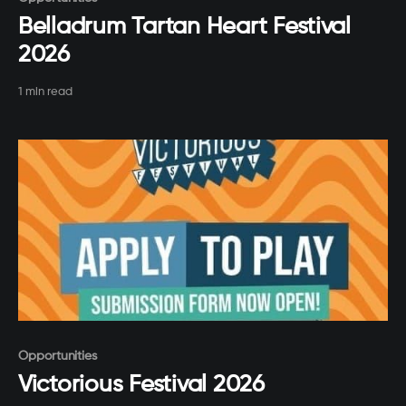
Belladrum Tartan Heart Festival
2026
1 min read
Paid-members only
Opportunities
Victorious Festival 2026