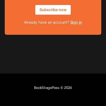
Subscribe now
Already have an account?
Sign in
BackStagePass
© 2026