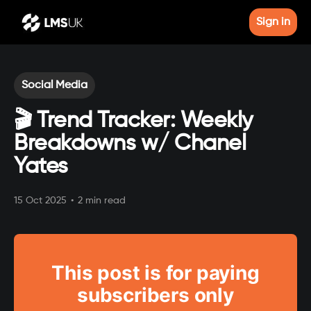
Sign in
Social Media
🎬 Trend Tracker: Weekly
Breakdowns w/ Chanel
Yates
15 Oct 2025
•
2 min read
This post is for paying
subscribers only