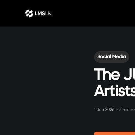
Social Media
The J
Artis
1 Jun 2026
•
3 min r