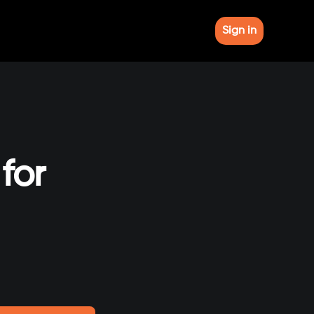
Sign in
for