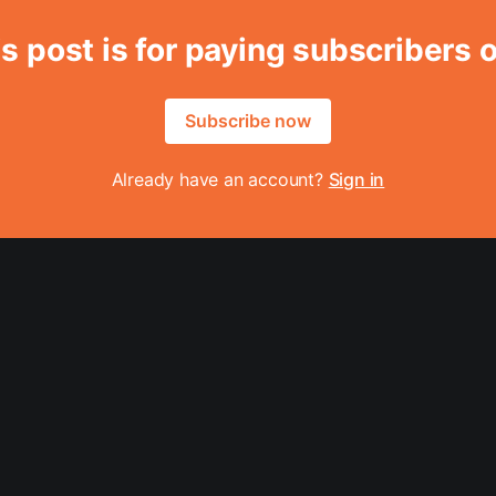
s post is for paying subscribers 
Subscribe now
Already have an account?
Sign in