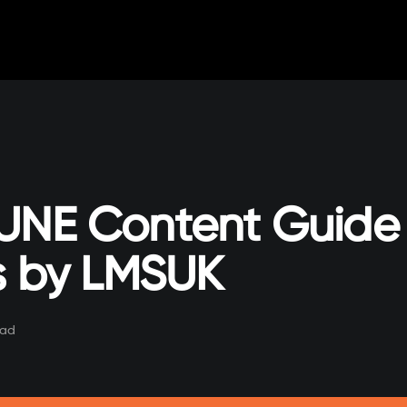
UNE Content Guide 
ts by LMSUK
ead