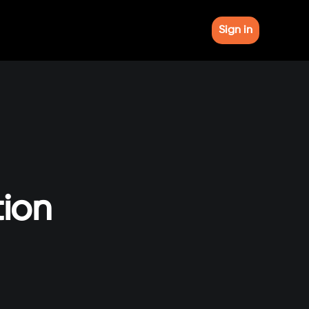
Sign in
tion