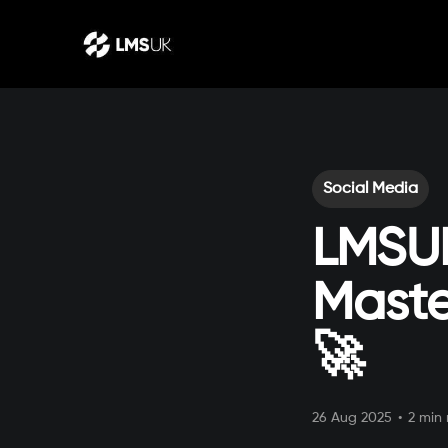
Social Media
LMSUK
Maste
🚀
26 Aug 2025
•
2 min 