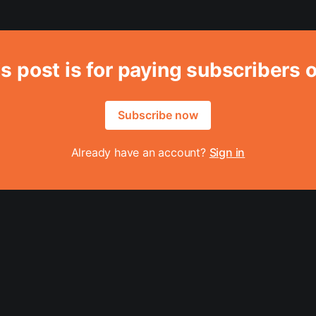
s post is for paying subscribers 
Subscribe now
Already have an account?
Sign in