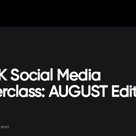
 Social Media
rclass: AUGUST Edi
read