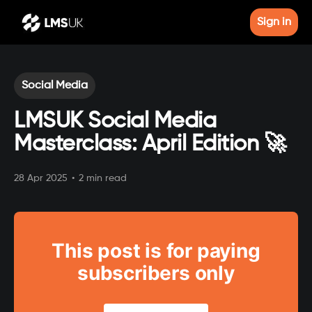
Sign in
Social Media
LMSUK Social Media
Masterclass: April Edition 🚀
28 Apr 2025
•
2 min read
This post is for paying
subscribers only