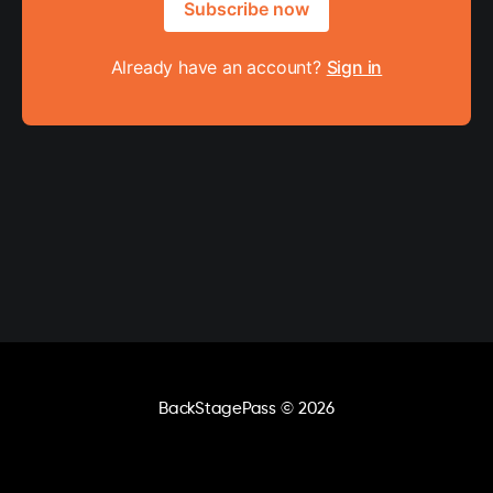
Subscribe now
Already have an account?
Sign in
BackStagePass
© 2026