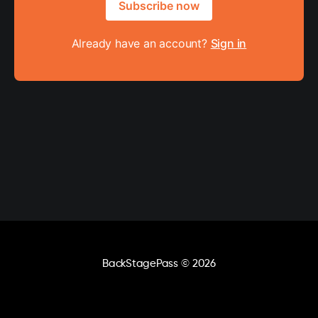
Subscribe now
Already have an account?
Sign in
BackStagePass
© 2026