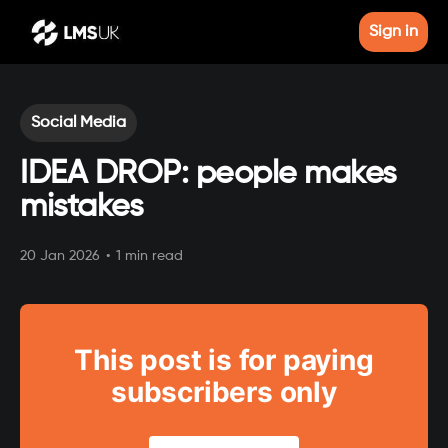
Sign in
Social Media
IDEA DROP: people makes
mistakes
20 Jan 2026
•
1 min read
This post is for paying
subscribers only