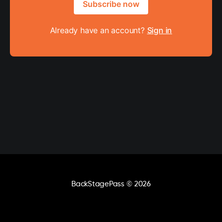
Subscribe now
Already have an account?
Sign in
BackStagePass
© 2026