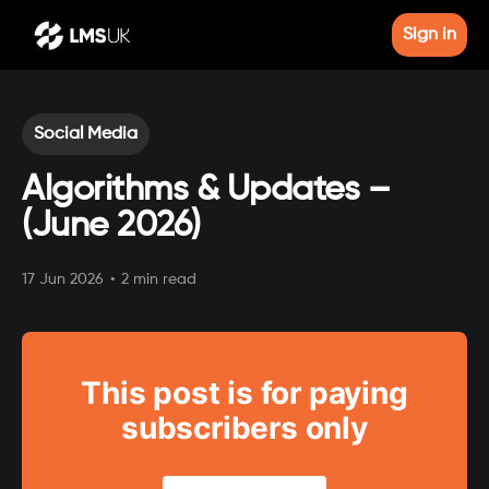
Sign in
Social Media
Algorithms & Updates –
(June 2026)
17 Jun 2026
•
2 min read
This post is for paying
subscribers only