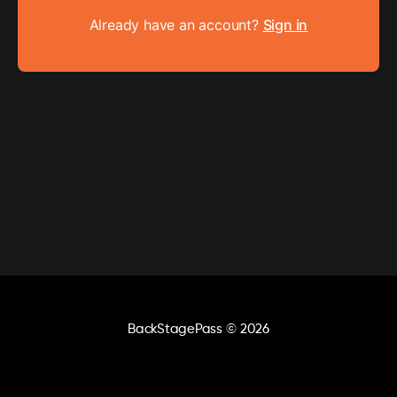
Already have an account?
Sign in
BackStagePass
© 2026