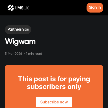
Sign in
Partnerships
Wigwam
5 Mar 2026
•
1 min read
This post is for paying
subscribers only
Subscribe now