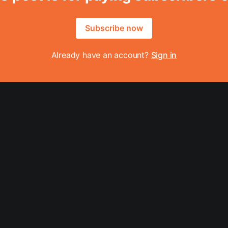
Subscribe now
Already have an account?
Sign in