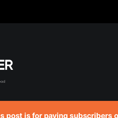
ER
ead
s post is for paying subscribers 