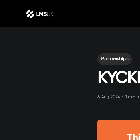
Partnerships
KYCK
6 Aug 2024
•
1 min r
Thi