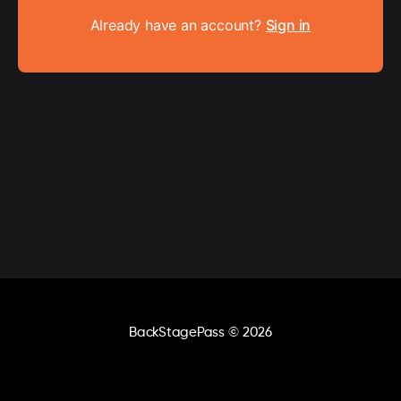
Already have an account?
Sign in
BackStagePass
© 2026