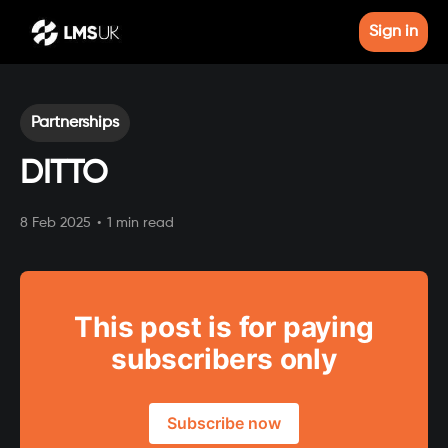
Sign in
Partnerships
DITTO
8 Feb 2025
•
1 min read
This post is for paying
subscribers only
Subscribe now