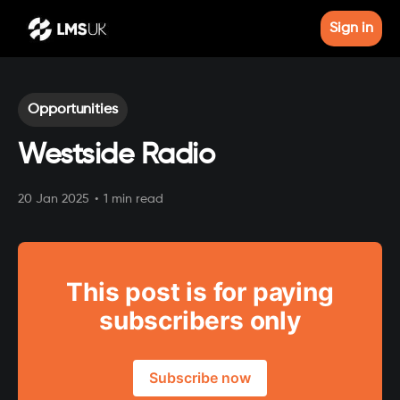
Sign in
Opportunities
Westside Radio
20 Jan 2025
•
1 min read
This post is for paying
subscribers only
Subscribe now