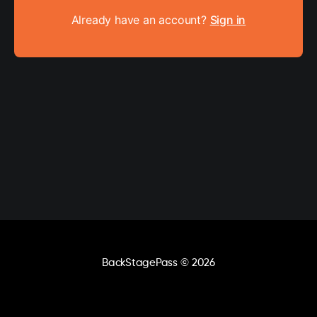
Already have an account?
Sign in
BackStagePass
© 2026