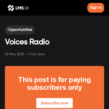
Sign in
Opportunities
Voices Radio
22 May 2025
•
1 min read
This post is for paying
subscribers only
Subscribe now