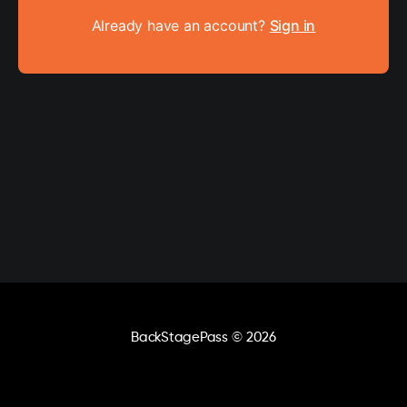
Already have an account?
Sign in
BackStagePass
© 2026