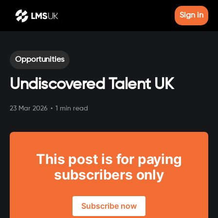
Sign in
Opportunities
Undiscovered Talent UK
23 Mar 2026
•
1 min read
This post is for paying
subscribers only
Subscribe now