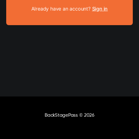
Already have an account?
Sign in
BackStagePass
© 2026