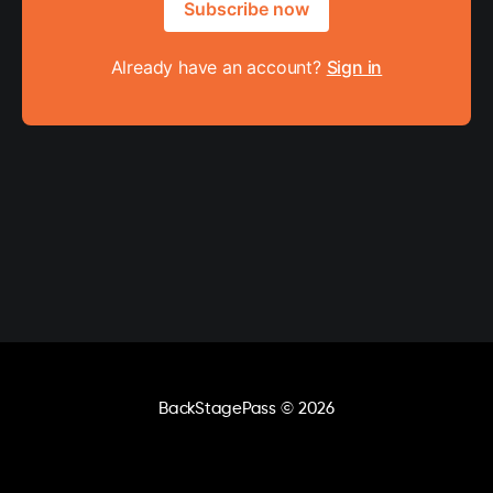
Subscribe now
Already have an account?
Sign in
BackStagePass
© 2026