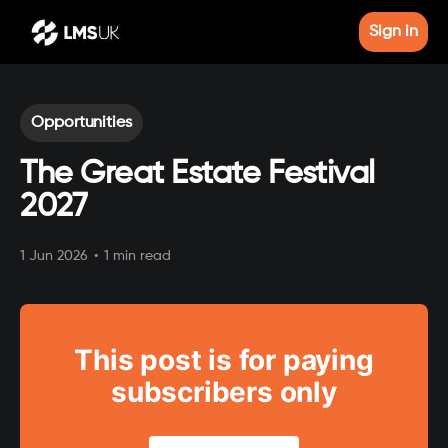
Sign in
Opportunities
The Great Estate Festival
2027
1 Jun 2026
•
1 min read
This post is for paying
subscribers only