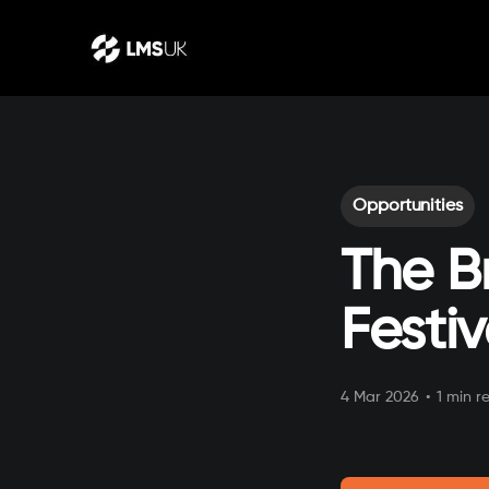
Opportunities
The B
Festiv
4 Mar 2026
•
1 min r