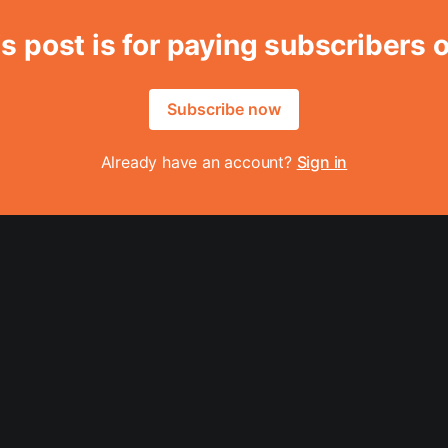
s post is for paying subscribers 
Subscribe now
Already have an account?
Sign in