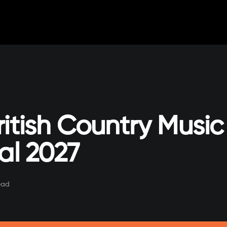
ritish Country Music
al 2027
ead