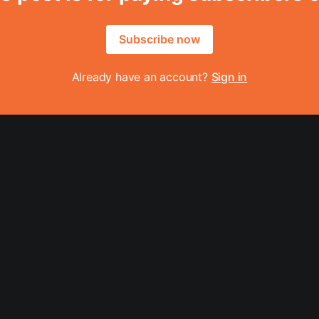
Subscribe now
Already have an account?
Sign in