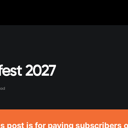
est 2027
ead
s post is for paying subscribers 