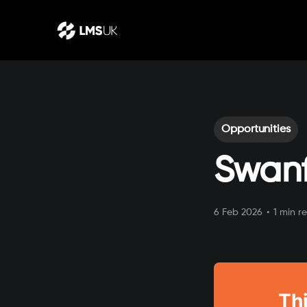
Opportunities
Swanf
6 Feb 2026
•
1 min r
Thi