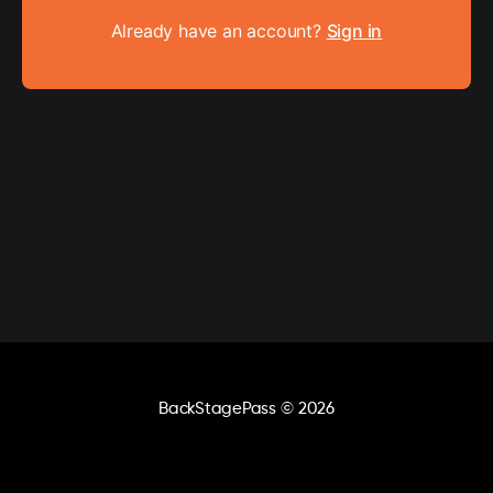
Already have an account?
Sign in
BackStagePass
© 2026