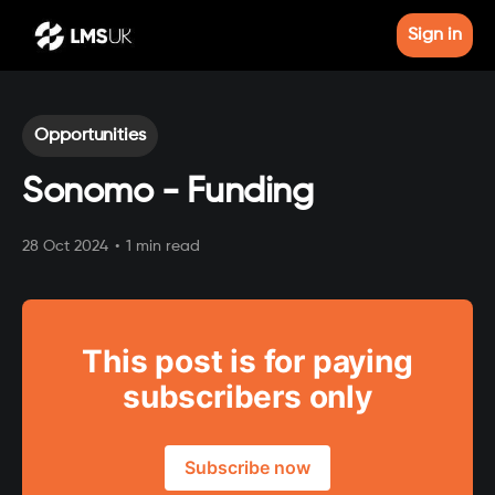
Sign in
Opportunities
Sonomo - Funding
28 Oct 2024
•
1 min read
This post is for paying
subscribers only
Subscribe now