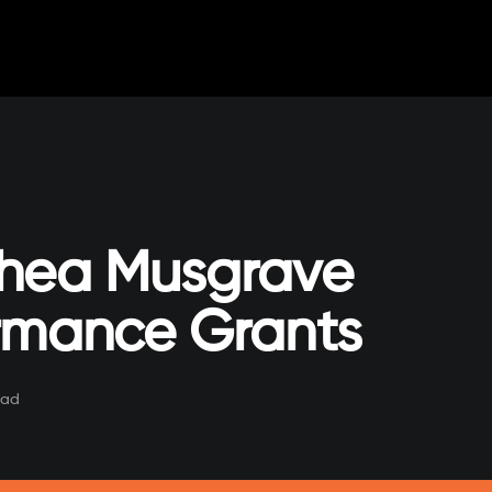
hea Musgrave
rmance Grants
ead