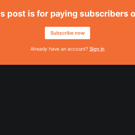
s post is for paying subscribers 
Subscribe now
Already have an account?
Sign in