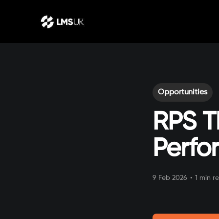
Opportunities
RPS T
Perfo
9 Feb 2026
•
1 min r