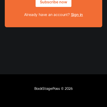
Subscribe now
Already have an account?
Sign in
BackStagePass
© 2026