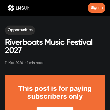
Sign in
Opportunities
Riverboats Music Festival
2027
11 Mar 2026
•
1 min read
This post is for paying
subscribers only