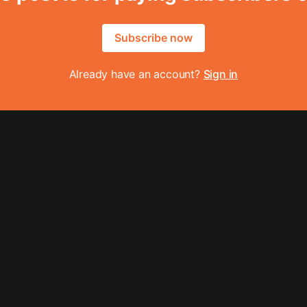
Subscribe now
Already have an account?
Sign in