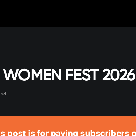
 WOMEN FEST 2026
ead
s post is for paying subscribers 