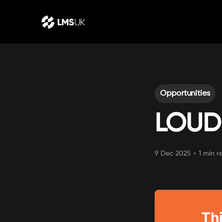
Opportunities
LOUD
9 Dec 2025
•
1 min r
Thi