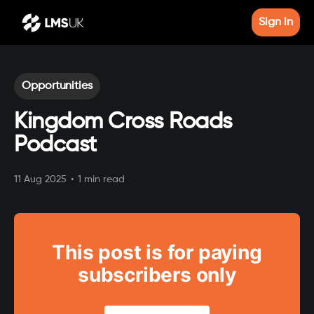
Sign in
Opportunities
Kingdom Cross Roads
Podcast
11 Aug 2025
•
1 min read
This post is for paying
subscribers only