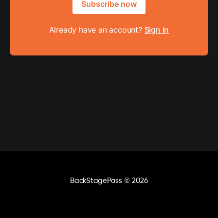
Subscribe now
Already have an account?
Sign in
BackStagePass
© 2026