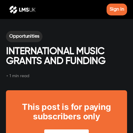
Sign in
Opportunities
INTERNATIONAL MUSIC
GRANTS AND FUNDING
•
1 min read
This post is for paying
subscribers only