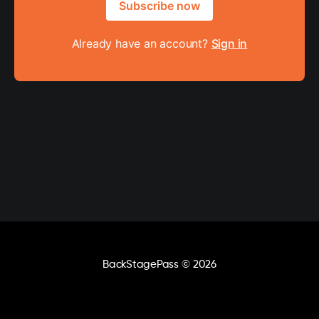
Subscribe now
Already have an account?
Sign in
BackStagePass
© 2026