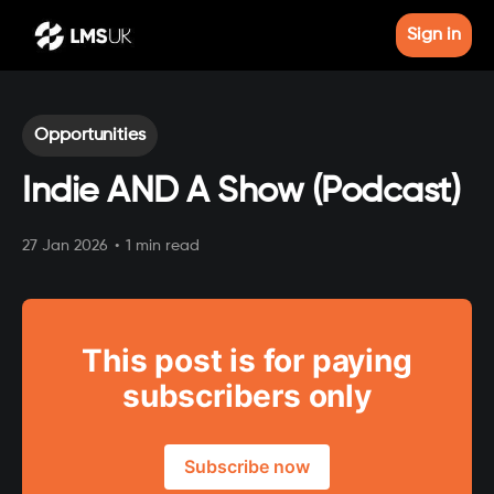
Sign in
Opportunities
Indie AND A Show (Podcast)
27 Jan 2026
•
1 min read
This post is for paying
subscribers only
Subscribe now