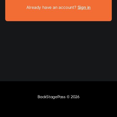
Already have an account?
Sign in
BackStagePass
© 2026