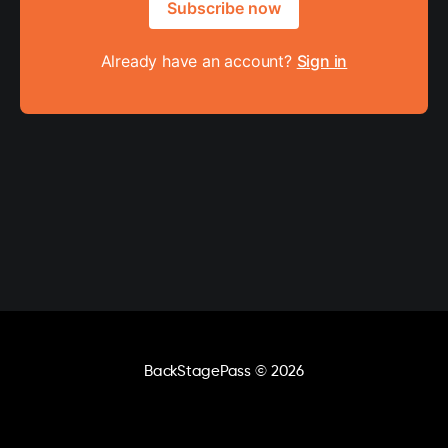
Subscribe now
Already have an account?
Sign in
BackStagePass
© 2026