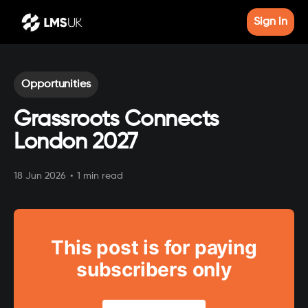
Sign in
Opportunities
Grassroots Connects
London 2027
18 Jun 2026
•
1 min read
This post is for paying
subscribers only