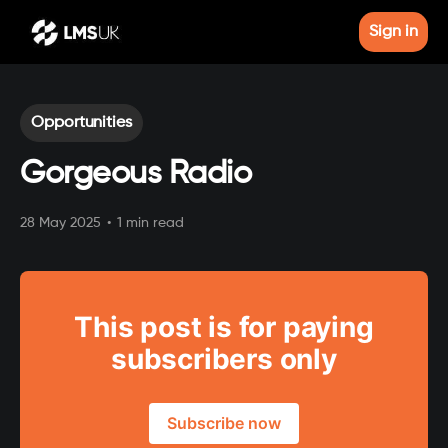
Sign in
Opportunities
Gorgeous Radio
28 May 2025
•
1 min read
This post is for paying
subscribers only
Subscribe now