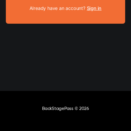
Already have an account?
Sign in
BackStagePass
© 2026