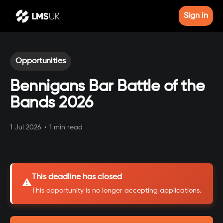
Sign in
Opportunities
Bennigans Bar Battle of the
Bands 2026
1 Jul 2026
•
1 min read
This deadline has closed
⚠️
This opportunity is no longer accepting applications.