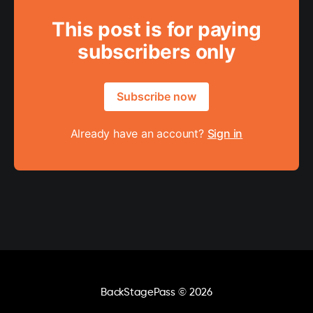
This post is for paying
subscribers only
Subscribe now
Already have an account?
Sign in
BackStagePass
© 2026