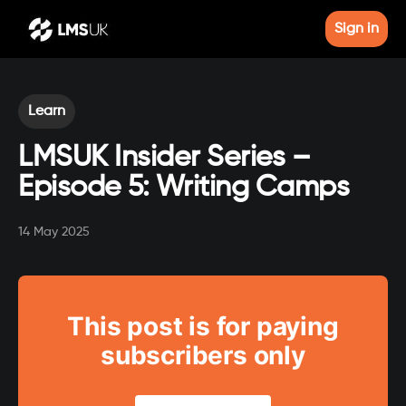
Sign in
Learn
LMSUK Insider Series –
Episode 5: Writing Camps
14 May 2025
This post is for paying
subscribers only