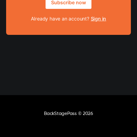
Subscribe now
Already have an account?
Sign in
BackStagePass
© 2026