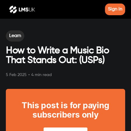
Sign in
Learn
How to Write a Music Bio
That Stands Out: (USPs)
5 Feb 2025
•
4 min read
This post is for paying
subscribers only