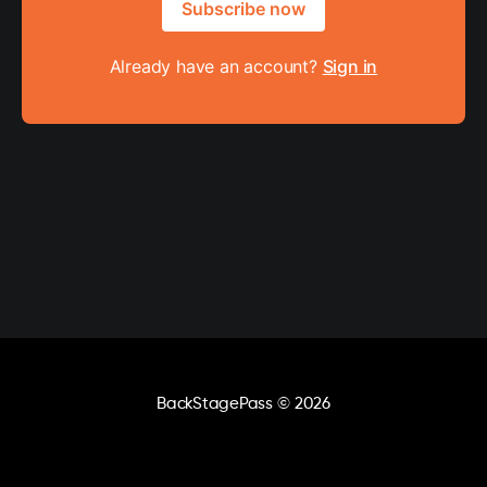
Subscribe now
Already have an account?
Sign in
BackStagePass
© 2026