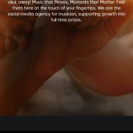
click away! Music that Moves, Moments that Matter: Find
them here at the touch of your fingertips. We are the
social media agency for musician, supporting growth into
full time artists.