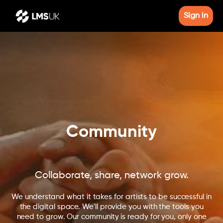
Sign in
Community
Collaborate, share, network grow.
We understand what it takes for artists to be successful in
the digital space. We'll provide you with the tools you
need to grow. Our community is ready for you, only one